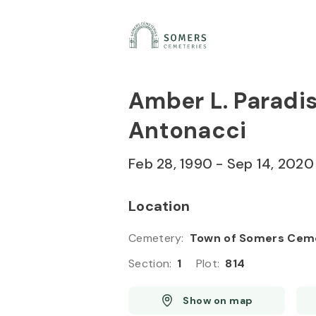
Skip to
Content
Press
Enter
Amber L. Paradi
Antonacci
Feb 28, 1990
-
Sep 14, 2020
Location
Cemetery
:
Town of Somers Cem
Section
:
1
Plot
:
814