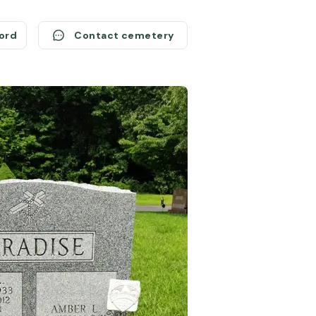
cord
Contact cemetery