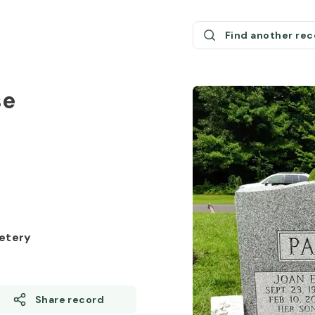
Find another re
se
etery