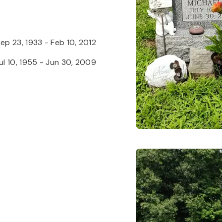
ep 23, 1933
-
Feb 10, 2012
ul 10, 1955
-
Jun 30, 2009