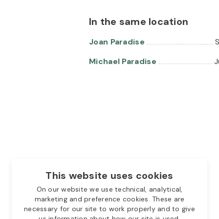
In the same location
Joan Paradise
S
Michael Paradise
J
This website uses cookies
On our website we use technical, analytical,
marketing and preference cookies. These are
necessary for our site to work properly and to give
us information about how our site is used.