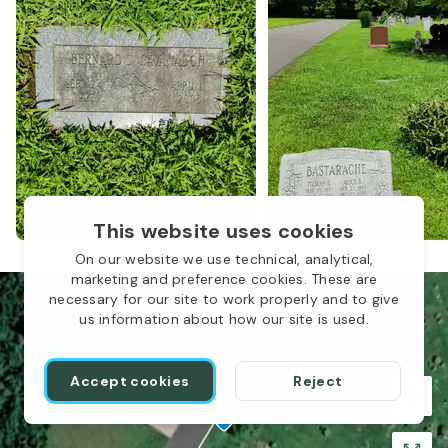
This website uses cookies
On our website we use technical, analytical,
marketing and preference cookies. These are
necessary for our site to work properly and to give
us information about how our site is used.
Accept cookies
Reject