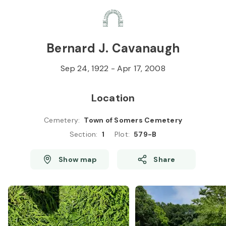
Skip to
Content
Press
Enter
Bernard J. Cavanaugh
Sep 24, 1922
-
Apr 17, 2008
Location
Cemetery
:
Town of Somers Cemetery
Section
:
1
Plot
:
579-B
Show map
Share