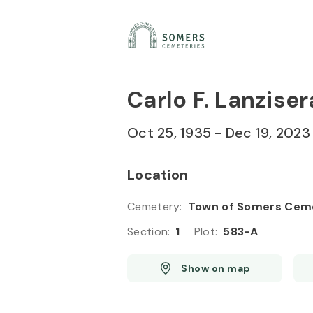
Skip to
Content
Press
Enter
Carlo F. Lanziser
Oct 25, 1935
-
Dec 19, 2023
Location
Cemetery
:
Town of Somers Cem
Section
:
1
Plot
:
583-A