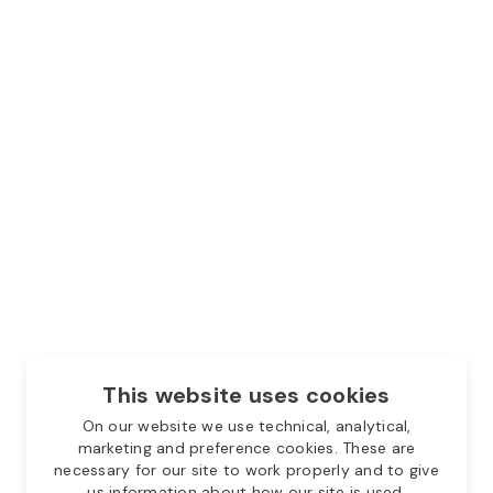
This website uses cookies
On our website we use technical, analytical,
marketing and preference cookies. These are
necessary for our site to work properly and to give
us information about how our site is used.