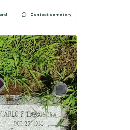
cord
Contact cemetery