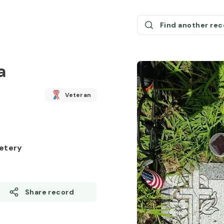
Find another re
a
Veteran
etery