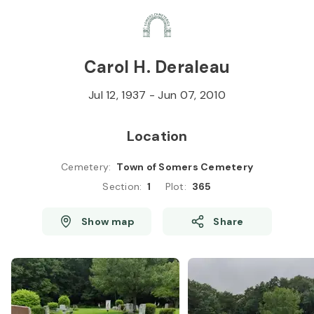
Skip to
Content
Press
Enter
Carol H. Deraleau
Jul 12, 1937
-
Jun 07, 2010
Location
Cemetery
:
Town of Somers Cemetery
Section
:
1
Plot
:
365
Show map
Share