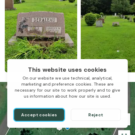
This website uses cookies
On our website we use technical, analytical,
marketing and preference cookies. These are
necessary for our site to work properly and to give
us information about how our site is used.
Accept cookies
Reject
1