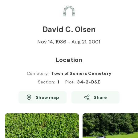
Skip to
Content
Press
Enter
David C. Olsen
Nov 14, 1936
-
Aug 21, 2001
Location
Cemetery
:
Town of Somers Cemetery
Section
:
1
Plot
:
34-2-D&E
Show map
Share