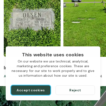
This website uses cookies
On our website we use technical, analytical,
marketing and preference cookies. These are
1
In the same location
necessary for our site to work properly and to give
us information about how our site is used.
Audrey Olsen
Dec 14, 1938
-
Feb 28, 2014
Accept cookies
Reject