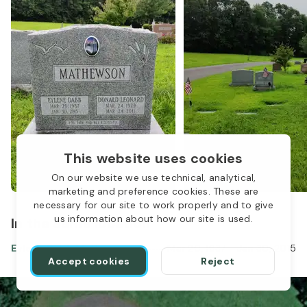
This website uses cookies
On our website we use technical, analytical,
marketing and preference cookies. These are
necessary for our site to work properly and to give
us information about how our site is used.
In the same location
Eylene Dabb Mathewson
Mar 20, 1937
-
Jan 30, 2015
Accept cookies
Reject