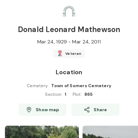
Skip to
Content
Press
Enter
Donald Leonard Mathewson
Mar 24, 1929
-
Mar 24, 2011
Veteran
Location
Cemetery
:
Town of Somers Cemetery
Section
:
1
Plot
:
865
Show map
Share