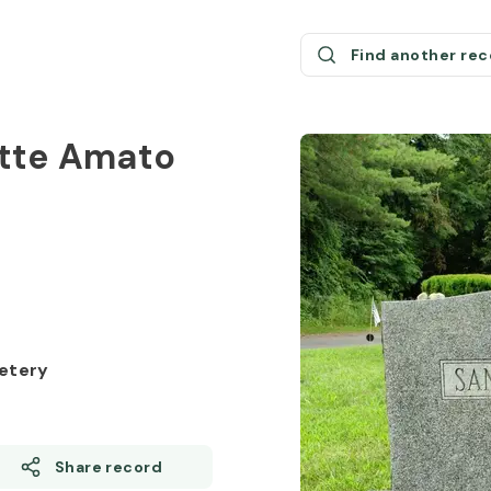
Find another re
ette Amato
8
etery