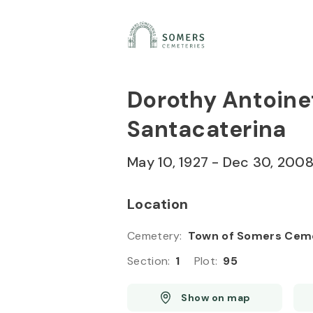
Skip to
Content
Press
Enter
Dorothy Antoin
Santacaterina
May 10, 1927
-
Dec 30, 200
Location
Cemetery
:
Town of Somers Cem
Section
:
1
Plot
:
95