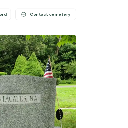
cord
Contact cemetery