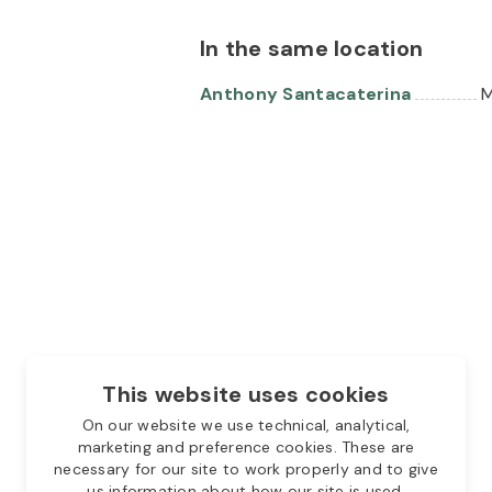
In the same location
Anthony Santacaterina
M
This website uses cookies
On our website we use technical, analytical,
marketing and preference cookies. These are
necessary for our site to work properly and to give
us information about how our site is used.