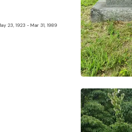
ay 23, 1923
-
Mar 31, 1989