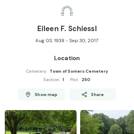
Skip to
Content
Press
Enter
Eileen F. Schiessl
Aug 03, 1938
-
Sep 30, 2017
Location
Cemetery
:
Town of Somers Cemetery
Section
:
1
Plot
:
250
Show map
Share