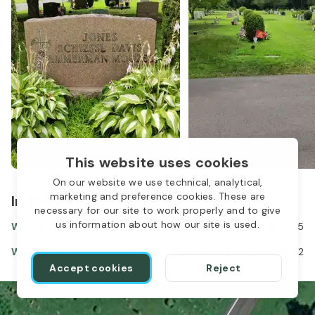
This website uses cookies
On our website we use technical, analytical,
marketing and preference cookies. These are
In the same location
necessary for our site to work properly and to give
us information about how our site is used.
Wolfgang Schiessl
Oct 07, 1934
-
Jul 31, 2015
Wendy Schiessl
Nov 04, 1961
-
Oct 01, 1962
1
Accept cookies
Reject