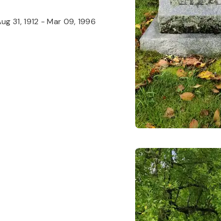
ug 31, 1912
-
Mar 09, 1996