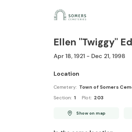
Skip to
Content
Press
Enter
Ellen "Twiggy" 
Apr 18, 1921
-
Dec 21, 1998
Location
Cemetery
:
Town of Somers Cem
Section
:
1
Plot
:
203