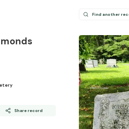
Find another re
Edmonds
etery