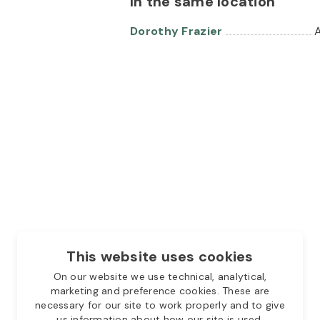
In the same location
Dorothy Frazier
A
This website uses cookies
On our website we use technical, analytical,
marketing and preference cookies. These are
necessary for our site to work properly and to give
us information about how our site is used.