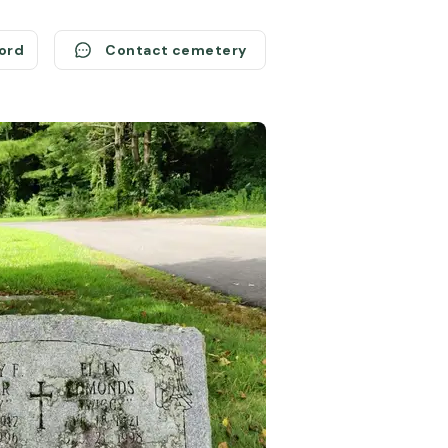
cord
Contact cemetery