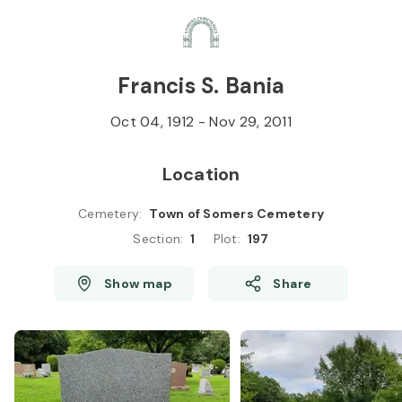
Skip to
Content
Press
Enter
Francis S. Bania
Oct 04, 1912
-
Nov 29, 2011
Location
Cemetery
:
Town of Somers Cemetery
Section
:
1
Plot
:
197
Show map
Share