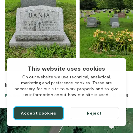
This website uses cookies
On our website we use technical, analytical,
marketing and preference cookies. These are
In the same location
necessary for our site to work properly and to give
us information about how our site is used.
Pauline Bania
Aug 23, 1911
-
Sep 13, 1999
Accept cookies
Reject
1