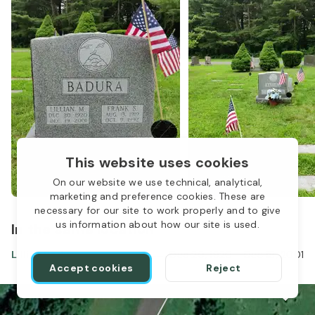
This website uses cookies
On our website we use technical, analytical,
marketing and preference cookies. These are
necessary for our site to work properly and to give
us information about how our site is used.
In the same location
Lillian Badura
Dec 20, 1920
-
Dec 19, 2001
Accept cookies
Reject
1