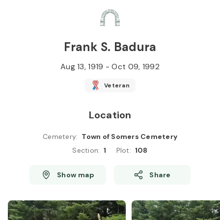
Skip to
Content
Press
Enter
Frank S. Badura
Aug 13, 1919
-
Oct 09, 1992
Veteran
Location
Cemetery
:
Town of Somers Cemetery
Section
:
1
Plot
:
108
Show map
Share