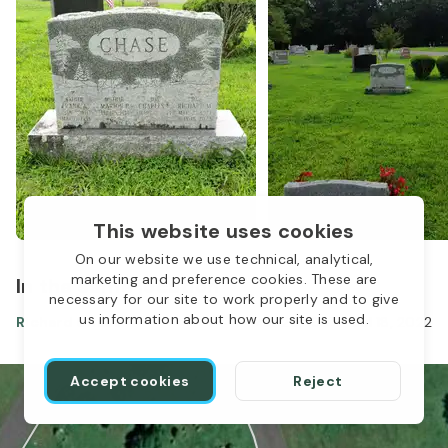
This website uses cookies
On our website we use technical, analytical,
marketing and preference cookies. These are
In the same location
necessary for our site to work properly and to give
us information about how our site is used.
Richard Chase
Mar 25, 1957
-
Jul 18, 2022
Accept cookies
Reject