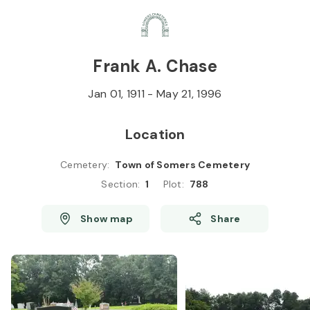
Skip to
Content
Press
Enter
Frank A. Chase
Jan 01, 1911
-
May 21, 1996
Location
Cemetery
:
Town of Somers Cemetery
Section
:
1
Plot
:
788
Show map
Share