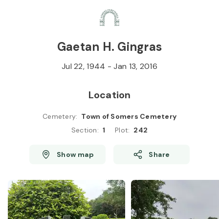
Skip to
Content
Press
Enter
Gaetan H. Gingras
Jul 22, 1944
-
Jan 13, 2016
Location
Cemetery
:
Town of Somers Cemetery
Section
:
1
Plot
:
242
Show map
Share