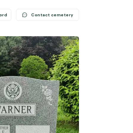
cord
Contact cemetery