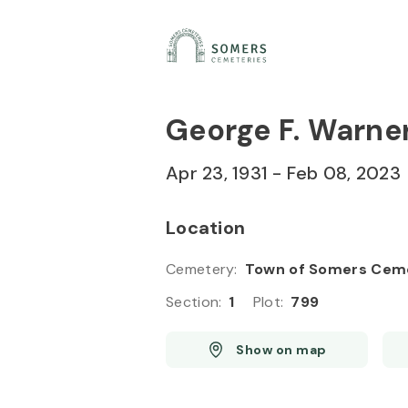
Skip to
Content
Press
Enter
George F. Warne
Apr 23, 1931
-
Feb 08, 2023
Location
Cemetery
:
Town of Somers Cem
Section
:
1
Plot
:
799