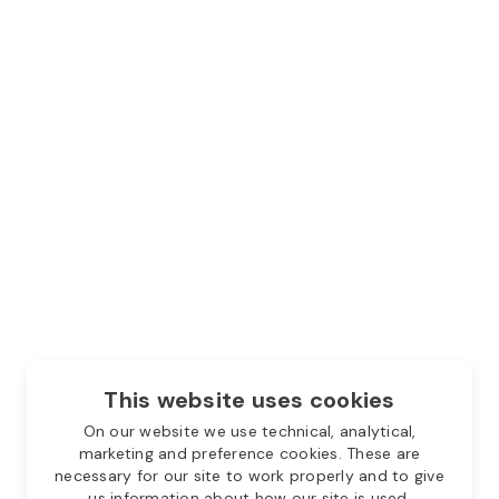
This website uses cookies
On our website we use technical, analytical,
marketing and preference cookies. These are
necessary for our site to work properly and to give
us information about how our site is used.