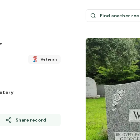
Find another re
r
Veteran
etery