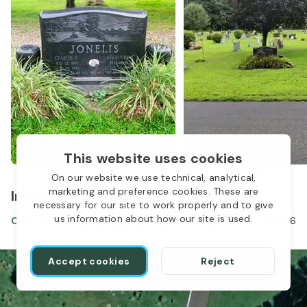
This website uses cookies
On our website we use technical, analytical,
marketing and preference cookies. These are
In the same location
necessary for our site to work properly and to give
us information about how our site is used.
Charles Jonelis
May 22, 1918
-
Mar 14, 1996
Accept cookies
Reject