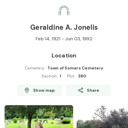
Skip to
Content
Press
Enter
Geraldine A. Jonelis
Feb 14, 1921
-
Jun 03, 1992
Location
Cemetery
:
Town of Somers Cemetery
Section
:
1
Plot
:
360
Show map
Share