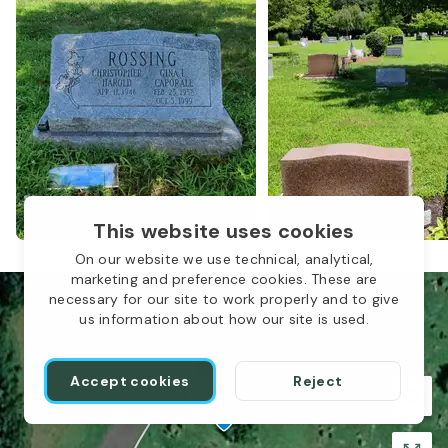
This website uses cookies
On our website we use technical, analytical,
marketing and preference cookies. These are
necessary for our site to work properly and to give
us information about how our site is used.
Accept cookies
Reject