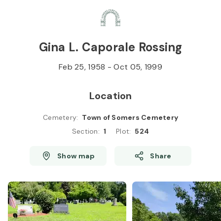
Skip to
Content
Press
Enter
Gina L. Caporale Rossing
Feb 25, 1958
-
Oct 05, 1999
Location
Cemetery
:
Town of Somers Cemetery
Section
:
1
Plot
:
524
Show map
Share