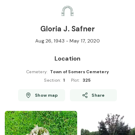
Skip to
Content
Press
Enter
Gloria J. Safner
Aug 26, 1943
-
May 17, 2020
Location
Cemetery
:
Town of Somers Cemetery
Section
:
1
Plot
:
325
Show map
Share