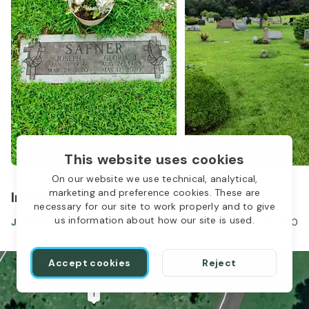
This website uses cookies
On our website we use technical, analytical,
marketing and preference cookies. These are
In the same location
necessary for our site to work properly and to give
us information about how our site is used.
Joseph Safner
Jan 11, 1936
-
Mar 28, 2010
Accept cookies
Reject
1