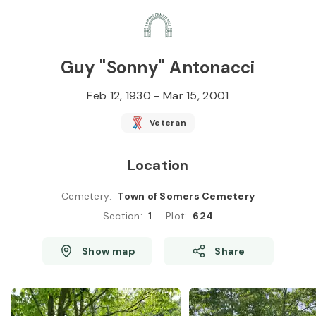
Skip to
Content
Press
Enter
Guy "Sonny" Antonacci
Feb 12, 1930
-
Mar 15, 2001
Veteran
Location
Cemetery
:
Town of Somers Cemetery
Section
:
1
Plot
:
624
Show map
Share