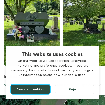
This website uses cookies
On our website we use technical, analytical,
marketing and preference cookies. These are
necessary for our site to work properly and to give
us information about how our site is used.
In the same location
Mary Antonacci
Mar 08, 1932
-
Apr 27, 2023
Accept cookies
Reject