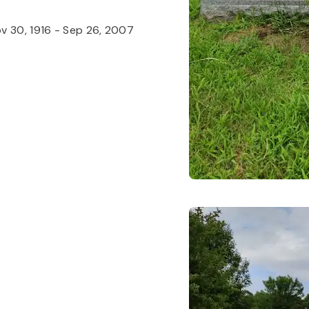
v 30, 1916
-
Sep 26, 2007