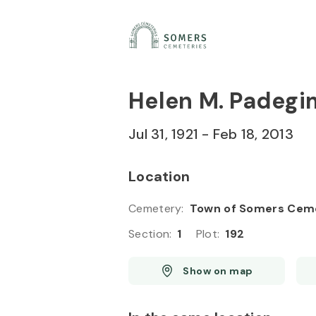
Skip to
Content
Press
Enter
Helen M. Padegi
Jul 31, 1921
-
Feb 18, 2013
Location
Cemetery
:
Town of Somers Cem
Section
:
1
Plot
:
192