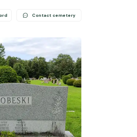
cord
Contact cemetery