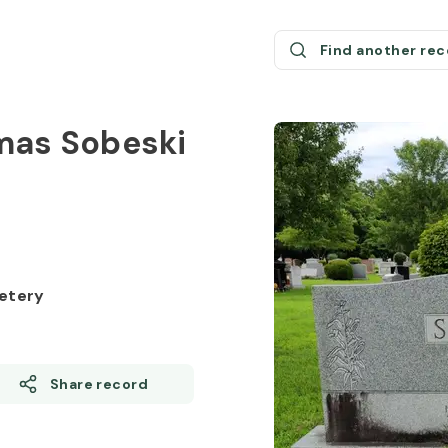
Find another re
mas Sobeski
etery