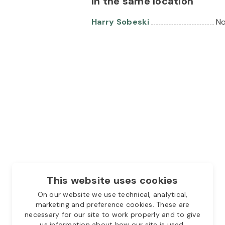
In the same location
Harry Sobeski
No
This website uses cookies
On our website we use technical, analytical,
marketing and preference cookies. These are
necessary for our site to work properly and to give
us information about how our site is used.