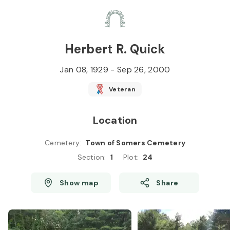
Skip to
Content
Press
Enter
Herbert R. Quick
Jan 08, 1929
-
Sep 26, 2000
Veteran
Location
Cemetery
:
Town of Somers Cemetery
Section
:
1
Plot
:
24
Show map
Share