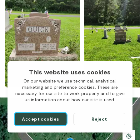
1
This website uses cookies
On our website we use technical, analytical,
marketing and preference cookies. These are
necessary for our site to work properly and to give
us information about how our site is used.
Accept cookies
Reject