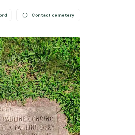
cord
Contact cemetery