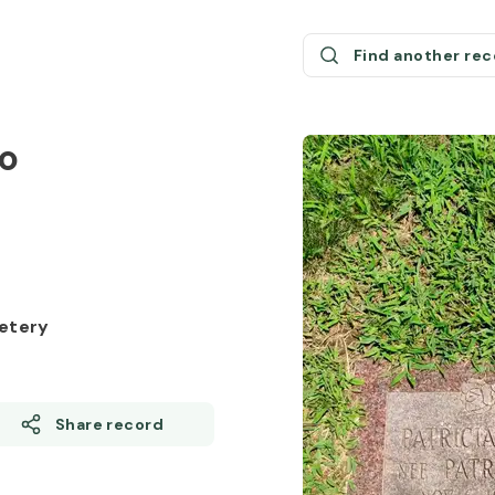
Find another re
o
etery