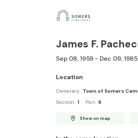
Skip to
Content
Press
Enter
James F. Pachec
Sep 08, 1959
-
Dec 09, 1985
Location
Cemetery
:
Town of Somers Cem
Section
:
1
Plot
:
6