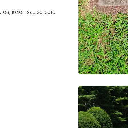
v 06, 1940
-
Sep 30, 2010