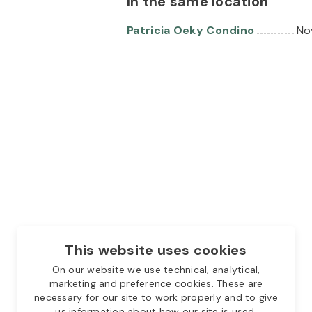
In the same location
Patricia Oeky Condino
No
This website uses cookies
On our website we use technical, analytical,
marketing and preference cookies. These are
necessary for our site to work properly and to give
us information about how our site is used.