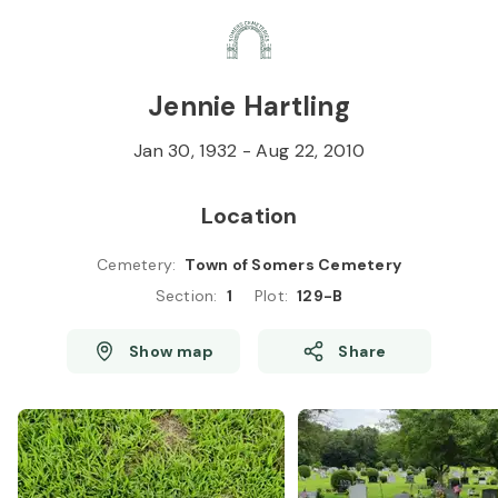
Skip to
Content
Press
Enter
Jennie Hartling
Jan 30, 1932
-
Aug 22, 2010
Location
Cemetery
:
Town of Somers Cemetery
Section
:
1
Plot
:
129-B
Show map
Share