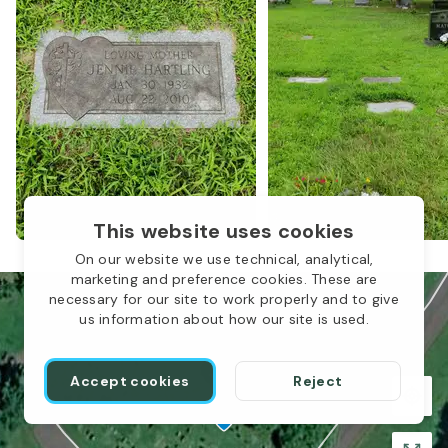
1
This website uses cookies
On our website we use technical, analytical,
marketing and preference cookies. These are
necessary for our site to work properly and to give
us information about how our site is used.
Accept cookies
Reject