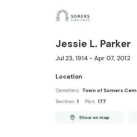
Skip to
Content
Press
Enter
Jessie L. Parker
Jul 23, 1914
-
Apr 07, 2012
Location
Cemetery
:
Town of Somers Cem
Section
:
1
Plot
:
177