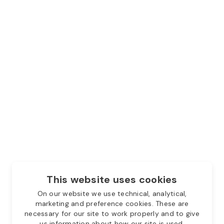
This website uses cookies
On our website we use technical, analytical,
marketing and preference cookies. These are
necessary for our site to work properly and to give
us information about how our site is used.