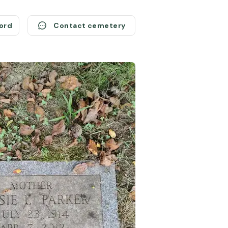
cord
Contact cemetery