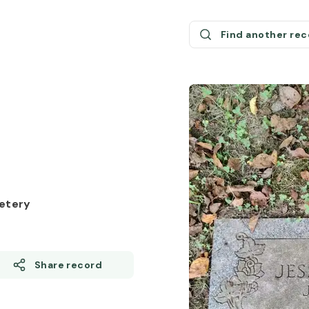
Find another re
etery