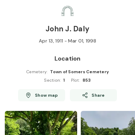
Skip to
Content
Press
Enter
John J. Daly
Apr 13, 1911
-
Mar 01, 1998
Location
Cemetery
:
Town of Somers Cemetery
Section
:
1
Plot
:
853
Show map
Share