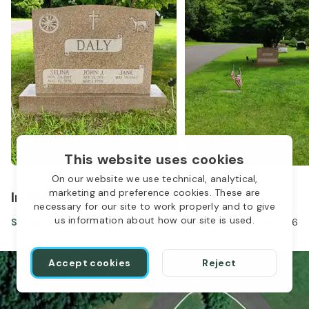
This website uses cookies
On our website we use technical, analytical,
marketing and preference cookies. These are
In the same location
necessary for our site to work properly and to give
us information about how our site is used.
Selina Daly
Nov 24, 1919
-
Aug 15, 2016
Accept cookies
Reject