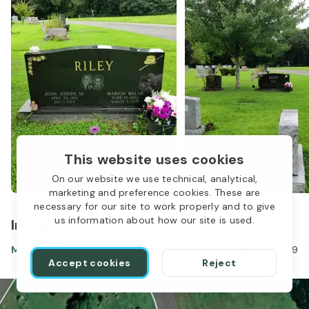
This website uses cookies
On our website we use technical, analytical,
marketing and preference cookies. These are
necessary for our site to work properly and to give
us information about how our site is used.
In the same location
Marion Walsh Riley
Jun 19, 1920
-
Mar 03, 1999
Accept cookies
Reject