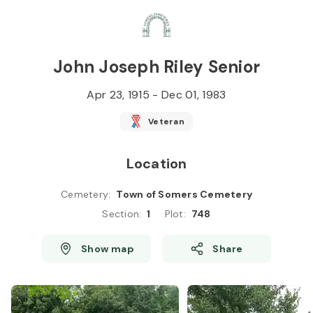
Skip to
Content
Press
Enter
John Joseph Riley Senior
Apr 23, 1915
-
Dec 01, 1983
Veteran
Location
Cemetery
:
Town of Somers Cemetery
Section
:
1
Plot
:
748
Show map
Share