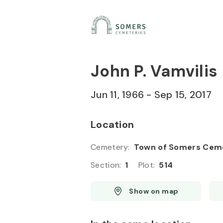
Skip to
Content
Press
Enter
John P. Vamvilis
Jun 11, 1966
-
Sep 15, 2017
Location
Cemetery
:
Town of Somers Cem
Section
:
1
Plot
:
514