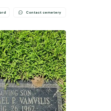
cord
Contact cemetery