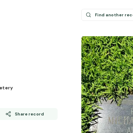
Find another re
etery