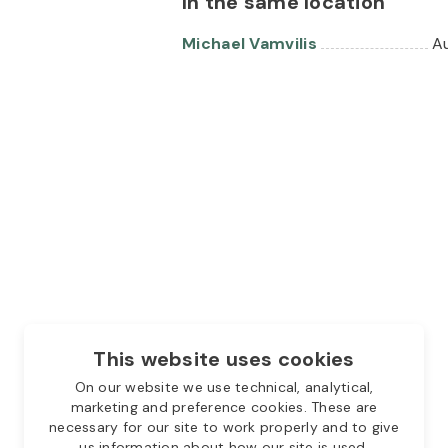
In the same location
Michael Vamvilis
Au
This website uses cookies
On our website we use technical, analytical,
marketing and preference cookies. These are
necessary for our site to work properly and to give
us information about how our site is used.