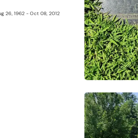
g 26, 1962
-
Oct 08, 2012