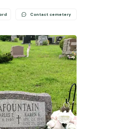
cord
Contact cemetery