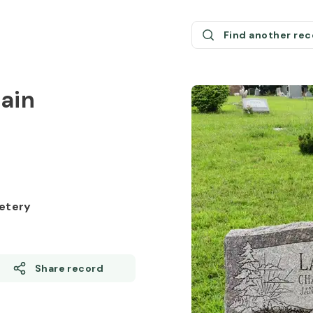
Find another re
ain
etery