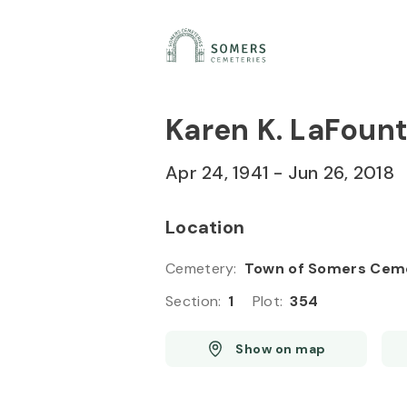
Skip to
Content
Press
Enter
Karen K. LaFount
Apr 24, 1941
-
Jun 26, 2018
Location
Cemetery
:
Town of Somers Cem
Section
:
1
Plot
:
354