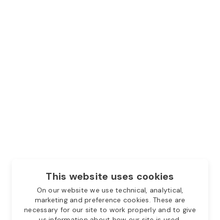
This website uses cookies
On our website we use technical, analytical,
marketing and preference cookies. These are
necessary for our site to work properly and to give
us information about how our site is used.