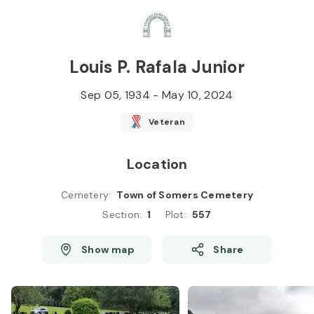
Skip to
Content
Press
Enter
Louis P. Rafala Junior
Sep 05, 1934
-
May 10, 2024
Veteran
Location
Cemetery
:
Town of Somers Cemetery
Section
:
1
Plot
:
557
Show map
Share