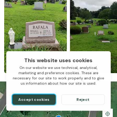
This website uses cookies
On our website we use technical, analytical,
marketing and preference cookies. These are
necessary for our site to work properly and to give
us information about how our site is used.
Accept cookies
Reject