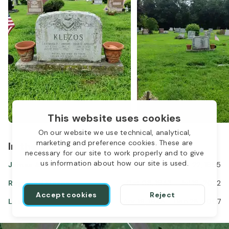
This website uses cookies
On our website we use technical, analytical,
marketing and preference cookies. These are
In the same location
necessary for our site to work properly and to give
us information about how our site is used.
James Apostle
Feb 17, 1917
-
Nov 22, 1995
Raymond Klezos
Oct 08, 1943
-
Jul 19, 2022
Accept cookies
Reject
Leah Apostle Klezos
Apr 19, 1948
-
Dec 28, 2007