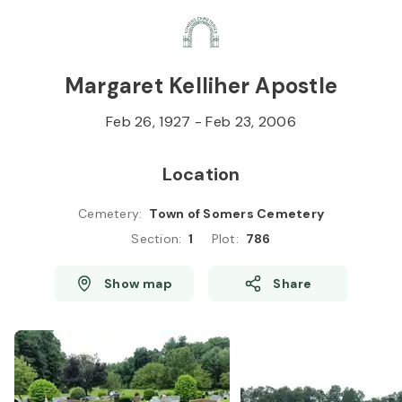
Skip to
Content
Press
Enter
Margaret Kelliher Apostle
Feb 26, 1927
-
Feb 23, 2006
Location
Cemetery
:
Town of Somers Cemetery
Section
:
1
Plot
:
786
Show map
Share