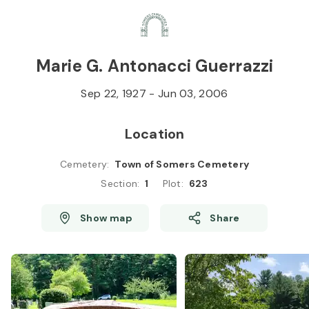
Skip to
Content
Press
Enter
Marie G. Antonacci Guerrazzi
Sep 22, 1927
-
Jun 03, 2006
Location
Cemetery
:
Town of Somers Cemetery
Section
:
1
Plot
:
623
Show map
Share