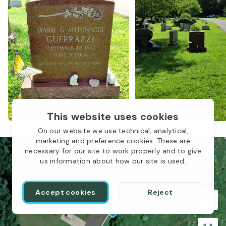
This website uses cookies
On our website we use technical, analytical,
marketing and preference cookies. These are
necessary for our site to work properly and to give
us information about how our site is used.
Accept cookies
Reject