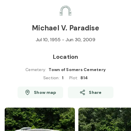
Skip to
Content
Press
Enter
Michael V. Paradise
Jul 10, 1955
-
Jun 30, 2009
Location
Cemetery
:
Town of Somers Cemetery
Section
:
1
Plot
:
814
Show map
Share