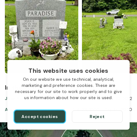
This website uses cookies
On our website we use technical, analytical,
marketing and preference cookies. These are
In the same location
necessary for our site to work properly and to give
us information about how our site is used.
Joan Paradise
Sep 23, 1933
-
Feb 10, 2012
Amber Paradise Antonacci
Feb 28, 1990
-
Sep 14, 2020
Accept cookies
Reject