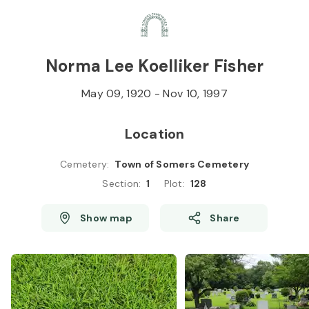
Skip to
Content
Press
Enter
Norma Lee Koelliker Fisher
May 09, 1920
-
Nov 10, 1997
Location
Cemetery
:
Town of Somers Cemetery
Section
:
1
Plot
:
128
Show map
Share