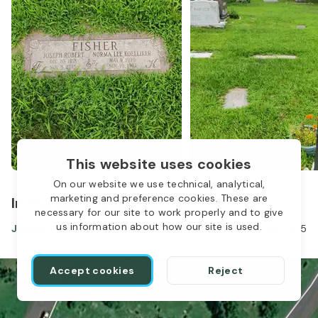
This website uses cookies
On our website we use technical, analytical,
marketing and preference cookies. These are
In the same location
necessary for our site to work properly and to give
1
us information about how our site is used.
Joseph Fisher
Dec 10, 1918
-
Nov 03, 2015
Accept cookies
Reject