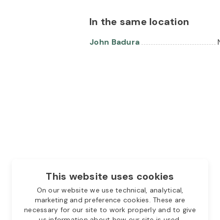
In the same location
John Badura
This website uses cookies
On our website we use technical, analytical,
marketing and preference cookies. These are
necessary for our site to work properly and to give
us information about how our site is used.