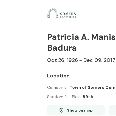
Skip to
Content
Press
Enter
Patricia A. Mani
Badura
Oct 26, 1926
-
Dec 09, 2017
Location
Cemetery
:
Town of Somers Cem
Section
:
1
Plot
:
89-A