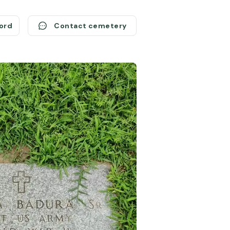
cord
Contact cemetery