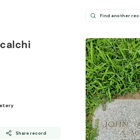
Find another re
scalchi
etery