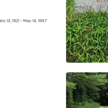
Nov 13, 1921
-
May 14, 1997