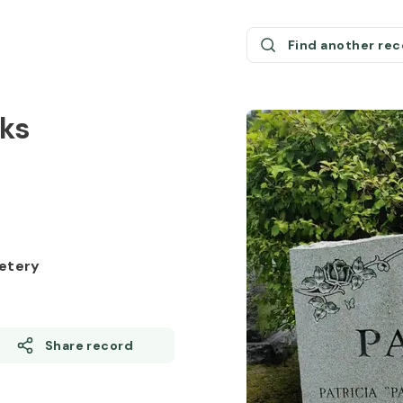
Find another re
rks
etery