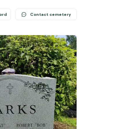
cord
Contact cemetery