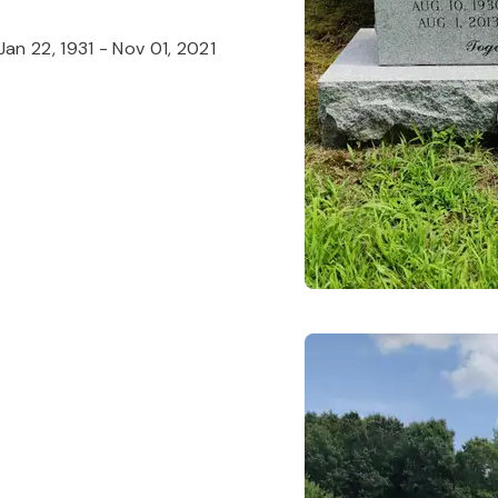
Jan 22, 1931
-
Nov 01, 2021