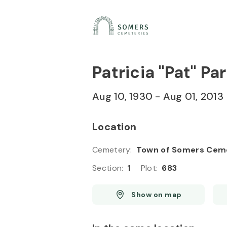
Skip to
Content
Press
Enter
Patricia "Pat" Pa
Aug 10, 1930
-
Aug 01, 2013
Location
Cemetery
:
Town of Somers Cem
Section
:
1
Plot
:
683