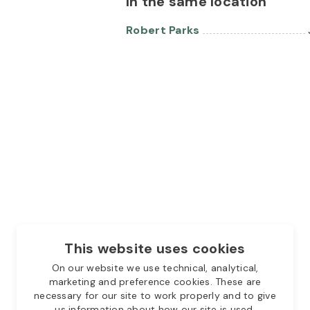
In the same location
Robert Parks
This website uses cookies
On our website we use technical, analytical,
marketing and preference cookies. These are
necessary for our site to work properly and to give
us information about how our site is used.