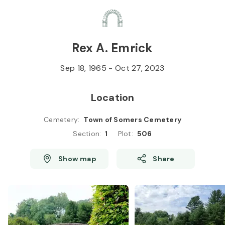
Skip to
Content
Press
Enter
Rex A. Emrick
Sep 18, 1965
-
Oct 27, 2023
Location
Cemetery
:
Town of Somers Cemetery
Section
:
1
Plot
:
506
Show map
Share