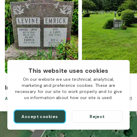
This website uses cookies
On our website we use technical, analytical,
marketing and preference cookies. These are
In the same location
necessary for our site to work properly and to give
us information about how our site is used.
Arnold Levine
Oct 31, 1940
-
Feb 17, 2021
Accept cookies
Reject