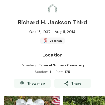
Skip to
Content
Press
Enter
Richard H. Jackson Third
Oct 13, 1937
-
Aug 11, 2014
Veteran
Location
Cemetery
:
Town of Somers Cemetery
Section
:
1
Plot
:
175
Show map
Share