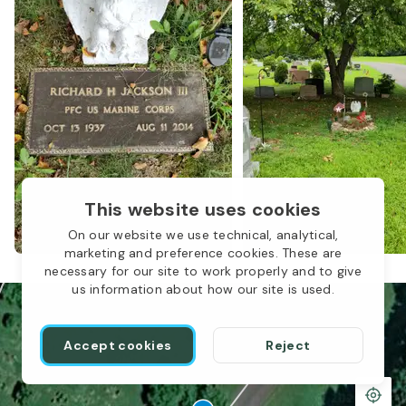
This website uses cookies
1
On our website we use technical, analytical,
marketing and preference cookies. These are
necessary for our site to work properly and to give
us information about how our site is used.
Accept cookies
Reject