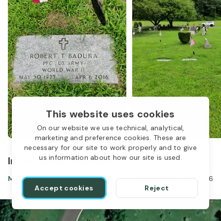
This website uses cookies
On our website we use technical, analytical,
marketing and preference cookies. These are
necessary for our site to work properly and to give
us information about how our site is used.
In the same location
Mary Belliveau Badura
Jun 12, 1930
-
Feb 19, 2026
Accept cookies
Reject
1