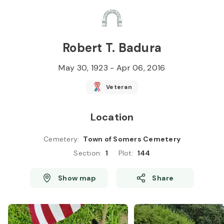
Skip to
Content
Press
Enter
Robert T. Badura
May 30, 1923
-
Apr 06, 2016
Veteran
Location
Cemetery
:
Town of Somers Cemetery
Section
:
1
Plot
:
144
Show map
Share