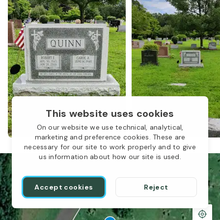
This website uses cookies
On our website we use technical, analytical,
marketing and preference cookies. These are
necessary for our site to work properly and to give
us information about how our site is used.
Accept cookies
Reject