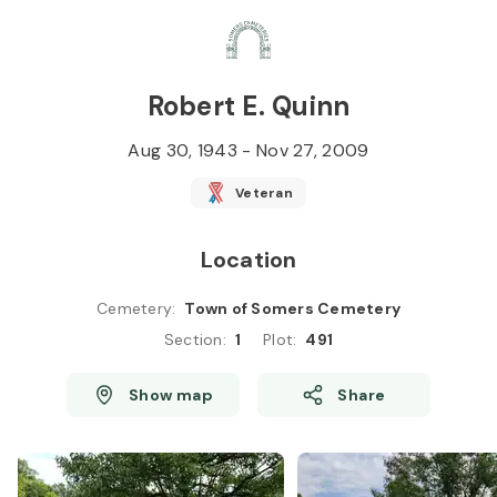
Skip to
Content
Press
Enter
Robert E. Quinn
Aug 30, 1943
-
Nov 27, 2009
Veteran
Location
Cemetery
:
Town of Somers Cemetery
Section
:
1
Plot
:
491
Show map
Share