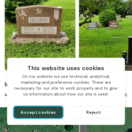
This website uses cookies
On our website we use technical, analytical,
marketing and preference cookies. These are
In the same location
necessary for our site to work properly and to give
us information about how our site is used.
Melanie Quinn
Jul 04, 1936
-
Jan 16, 2016
Accept cookies
Reject