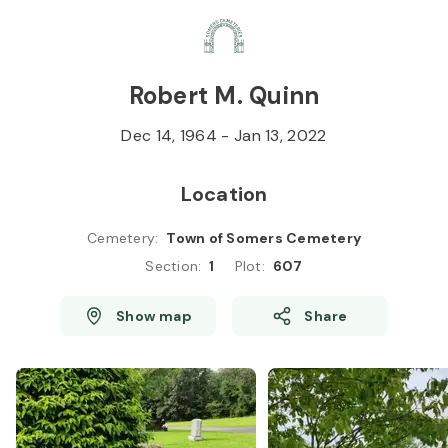
Skip to
Content
Press
Enter
Robert M. Quinn
Dec 14, 1964
-
Jan 13, 2022
Location
Cemetery
:
Town of Somers Cemetery
Section
:
1
Plot
:
607
Show map
Share