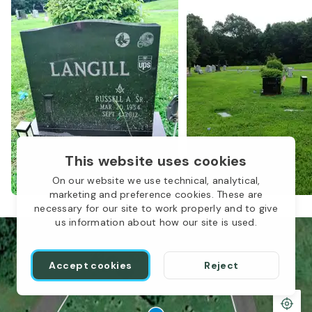
This website uses cookies
On our website we use technical, analytical,
marketing and preference cookies. These are
necessary for our site to work properly and to give
us information about how our site is used.
Accept cookies
Reject