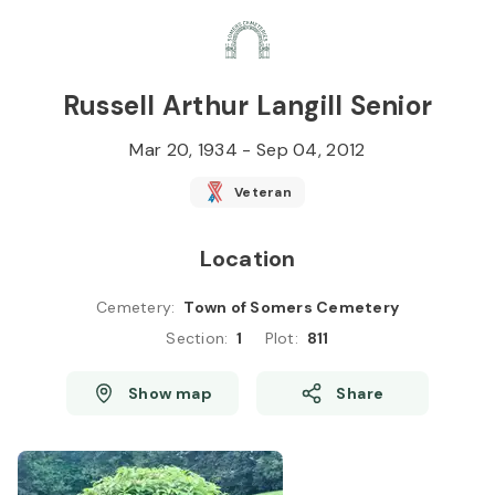
Skip to
Content
Press
Enter
Russell Arthur Langill Senior
Mar 20, 1934
-
Sep 04, 2012
Veteran
Location
Cemetery
:
Town of Somers Cemetery
Section
:
1
Plot
:
811
Show map
Share