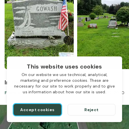
This website uses cookies
On our website we use technical, analytical,
marketing and preference cookies. These are
In the same location
necessary for our site to work properly and to give
us information about how our site is used.
Francis Gowash
Apr 12, 1940
-
Dec 02, 2020
Accept cookies
Reject