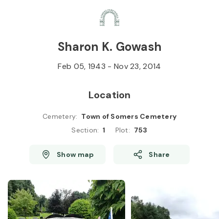
Skip to
Content
Press
Enter
Sharon K. Gowash
Feb 05, 1943
-
Nov 23, 2014
Location
Cemetery
:
Town of Somers Cemetery
Section
:
1
Plot
:
753
Show map
Share