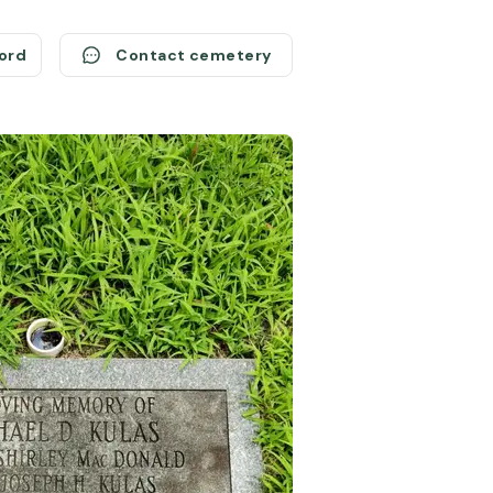
cord
Contact cemetery