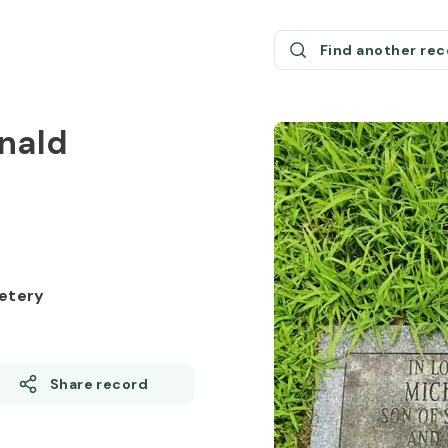
Find another re
onald
etery