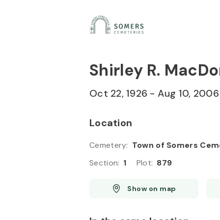
Skip to
Content
Press
Enter
Shirley R. MacD
Oct 22, 1926
-
Aug 10, 2006
Location
Cemetery
:
Town of Somers Cem
Section
:
1
Plot
:
879