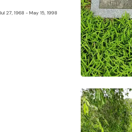
Jul 27, 1968
-
May 15, 1998