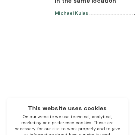
In the same location
Michael Kulas
This website uses cookies
On our website we use technical, analytical,
marketing and preference cookies. These are
necessary for our site to work properly and to give
us information about how our site is used.