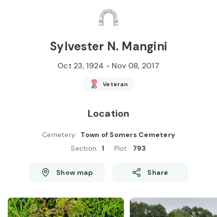
Skip to
Content
Press
Enter
Sylvester N. Mangini
Oct 23, 1924
-
Nov 08, 2017
Veteran
Location
Cemetery
:
Town of Somers Cemetery
Section
:
1
Plot
:
793
Show map
Share