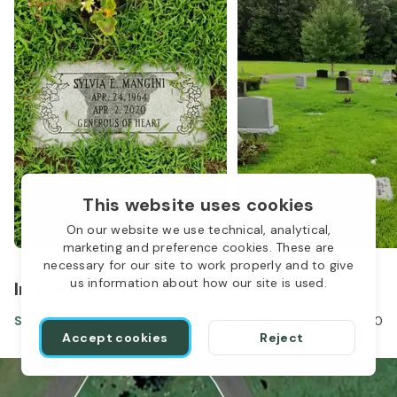
This website uses cookies
On our website we use technical, analytical,
marketing and preference cookies. These are
necessary for our site to work properly and to give
us information about how our site is used.
In the same location
Sylvia Mangini
Apr 24, 1964
-
Apr 02, 2020
Accept cookies
Reject