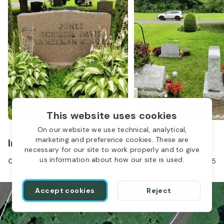
This website uses cookies
On our website we use technical, analytical,
marketing and preference cookies. These are
In the same location
necessary for our site to work properly and to give
us information about how our site is used.
Olivette Jones
Dec 15, 1906
-
May 12, 1975
1
Accept cookies
Reject