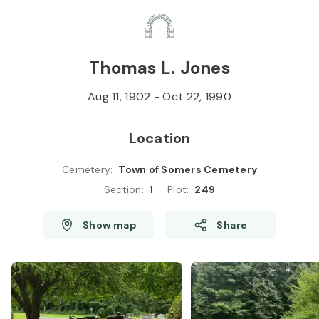
Skip to
Content
Press
Enter
Thomas L. Jones
Aug 11, 1902
-
Oct 22, 1990
Location
Cemetery
:
Town of Somers Cemetery
Section
:
1
Plot
:
249
Show map
Share