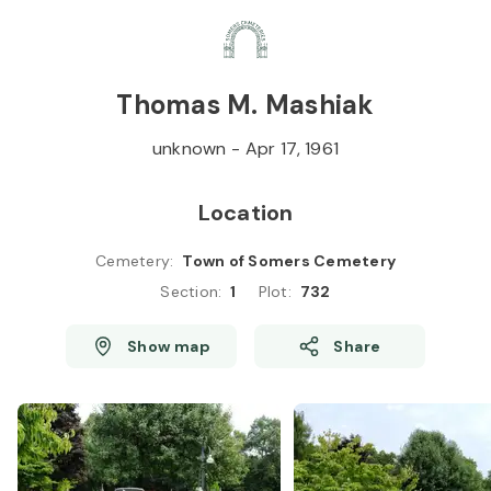
Skip to
Content
Press
Enter
Thomas M. Mashiak
unknown
-
Apr 17, 1961
Location
Cemetery
:
Town of Somers Cemetery
Section
:
1
Plot
:
732
Show map
Share