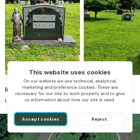
This website uses cookies
On our website we use technical, analytical,
marketing and preference cookies. These are
In the same location
necessary for our site to work properly and to give
us information about how our site is used.
Lorraine Fournier
Oct 31, 1928
-
Apr 13, 2006
Accept cookies
Reject