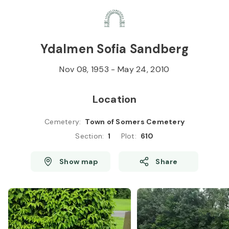
Skip to
Content
Press
Enter
Ydalmen Sofia Sandberg
Nov 08, 1953
-
May 24, 2010
Location
Cemetery
:
Town of Somers Cemetery
Section
:
1
Plot
:
610
Show map
Share