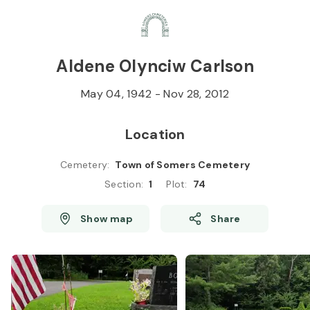
Skip to
Content
Press
Enter
Aldene Olynciw Carlson
May 04, 1942
-
Nov 28, 2012
Location
Cemetery
:
Town of Somers Cemetery
Section
:
1
Plot
:
74
Show map
Share