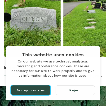
This website uses cookies
On our website we use technical, analytical,
1
marketing and preference cookies. These are
In the same location
necessary for our site to work properly and to give
us information about how our site is used.
Thomas Olynciw
Oct 27, 1939
-
Jan 29, 1987
Accept cookies
Reject