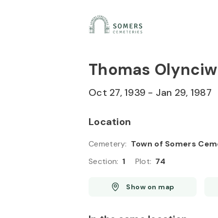
Skip to
Content
Press
Enter
Thomas Olynciw
Oct 27, 1939
-
Jan 29, 1987
Location
Cemetery
:
Town of Somers Cem
Section
:
1
Plot
:
74