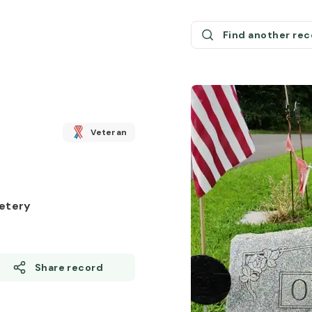
Find another re
Veteran
etery