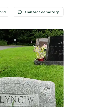
cord
Contact cemetery