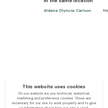
In the same location
Aldene Olynciw Carlson
Ma
This website uses cookies
On our website we use technical, analytical,
marketing and preference cookies. These are
necessary for our site to work properly and to give
us information about how our site is used.