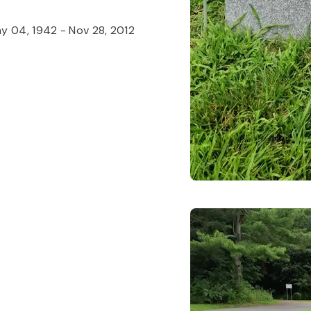
y 04, 1942
-
Nov 28, 2012