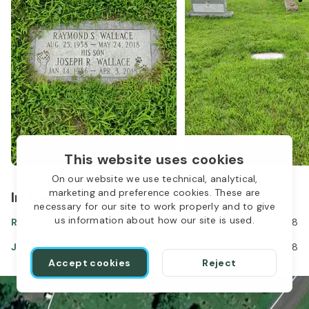
This website uses cookies
On our website we use technical, analytical,
marketing and preference cookies. These are
In the same location
1
necessary for our site to work properly and to give
us information about how our site is used.
Raymond Wallace
Aug 25, 1958
-
May 24, 2018
Joseph Wallace
Jan 14, 1986
-
Apr 03, 2018
Accept cookies
Reject