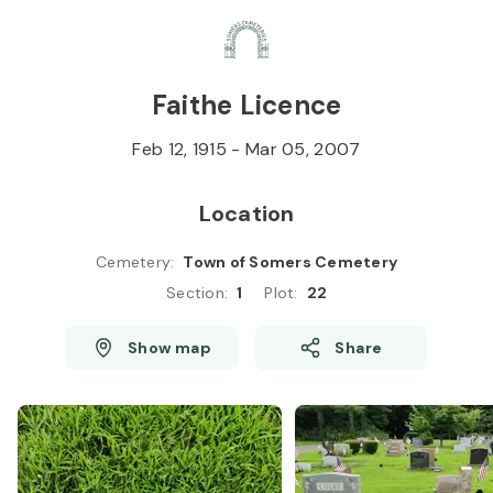
Skip to
Content
Press
Enter
Faithe Licence
Feb 12, 1915
-
Mar 05, 2007
Location
Cemetery
:
Town of Somers Cemetery
Section
:
1
Plot
:
22
Show map
Share