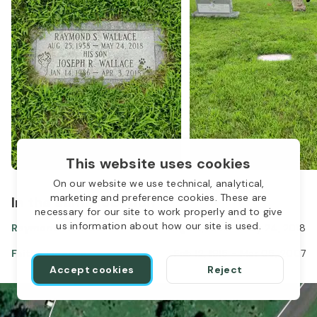
This website uses cookies
On our website we use technical, analytical,
marketing and preference cookies. These are
In the same location
1
necessary for our site to work properly and to give
us information about how our site is used.
Raymond Wallace
Aug 25, 1958
-
May 24, 2018
Faithe Licence
Feb 12, 1915
-
Mar 05, 2007
Accept cookies
Reject