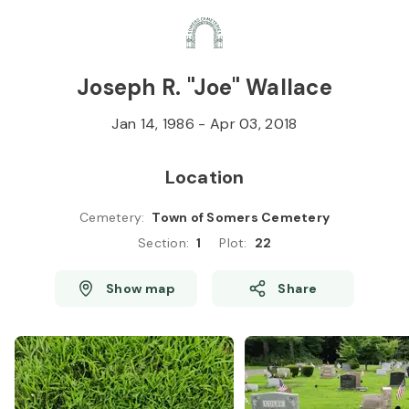
Skip to
Content
Press
Enter
Joseph R. "Joe" Wallace
Jan 14, 1986
-
Apr 03, 2018
Location
Cemetery
:
Town of Somers Cemetery
Section
:
1
Plot
:
22
Show map
Share